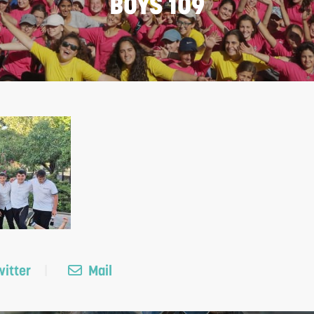
BOYS 109
itter
Mail