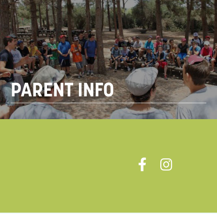
PARENT INFO