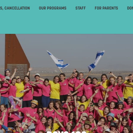
ES, CANCELLATION
OUR PROGRAMS
STAFF
FOR PARENTS
DO