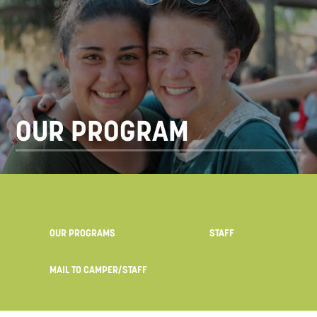
OUR PROGRAM
OUR PROGRAMS
STAFF
MAIL TO CAMPER/STAFF