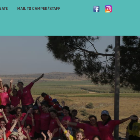
NATE
MAIL TO CAMPER/STAFF