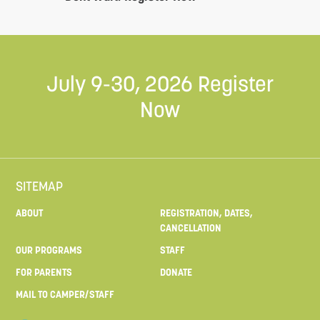
July 9-30, 2026
Register
Now
SITEMAP
ABOUT
REGISTRATION, DATES,
CANCELLATION
OUR PROGRAMS
STAFF
FOR PARENTS
DONATE
MAIL TO CAMPER/STAFF