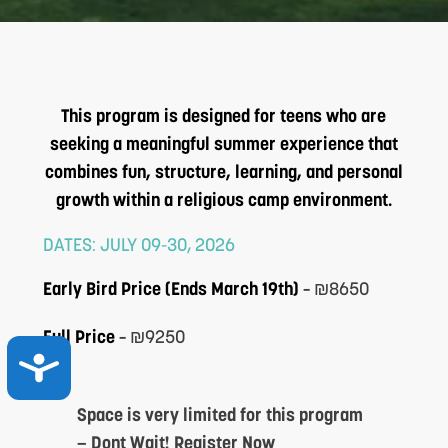
This program is designed for teens who are
seeking a meaningful summer experience that
combines fun, structure, learning, and personal
growth within a religious camp environment.
DATES: JULY 09-30, 2026
Early Bird Price (Ends March 19th)
–
₪8650
Full Price
–
₪9250
ACCESSIBILITY
Space is very limited for this program
— Dont Wait! Register Now