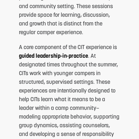
and community setting. These sessions
provide space for learning, discussion,
and growth that is distinct from the
regular camper experience.
A core component of the CIT experience is
guided leadership-in-practice
. At
designated times throughout the summer,
CITs work with younger campers in
structured, supervised settings. These
experiences are intentionally designed to
help CITs learn what it means to be a
leader within a camp community—
modeling appropriate behavior, supporting
group dynamics, assisting counselors,
and developing a sense of responsibility