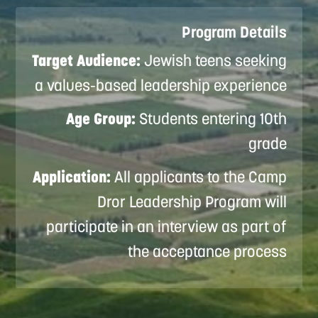
Program Details
Target Audience:
Jewish teens seeking
a values-based leadership experience
Age Group:
Students entering 10th
grade
Application:
All applicants to the Camp
Dror Leadership Program will
participate in an interview as part of
the acceptance process