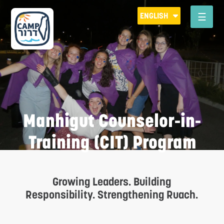
Please
ENGLISH
note:
This
website
includes
an
accessibility
system.
Manhigut Counselor-in-
Training (CIT) Program
Growing Leaders. Building
R
Responsibility. Strengthening Ruach.