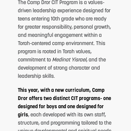
The Camp Dror CIT Program is a values-
driven leadership experience designed for
teens entering 10th grade who are ready
for greater responsibility, personal growth,
and meaningful engagement within a
Torah-centered camp environment. This
program is rooted in Torah values,
S
commitment to
Medinat Yisrael
, and the
development of strong character and
leadership skills.
This year, with a new curriculum, Camp
Dror offers two distinct CIT programs- one
designed for boys and one designed for
girls
, each developed with its own staff,
F
structure, and programming tailored to the
unique developmental and spiritual needs