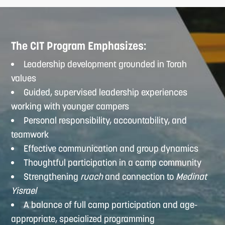
The CIT Program Emphasizes:
Leadership development grounded in Torah
values
Guided, supervised leadership experiences
working with younger campers
Personal responsibility, accountability, and
teamwork
Effective communication and group dynamics
Thoughtful participation in a camp community
Strengthening
ruach
and connection to
Medinat
Yisrael
A balance of full camp participation and age-
appropriate, specialized programming