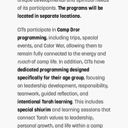
of its participants.
The programs will be
located in separate locations.
CITs participate in
Camp Dror
programming
, including trips, special
events, and Color War, allowing them to
remain fully connected to the energy and
M
ruach
of camp life. In addition, CITs have
dedicated programming designed
specifically for their age group
, focusing
on leadership development, responsibility,
teamwork, guided reflection, and
intentional Torah learning
. This includes
special shiurim
and learning sessions that
connect Torah values to leadership,
personal growth, and life within a camp