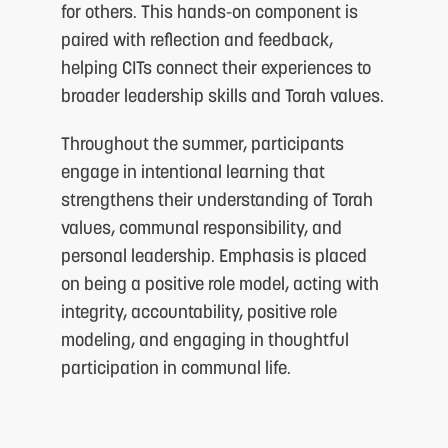
for others. This hands-on component is
paired with reflection and feedback,
helping CITs connect their experiences to
broader leadership skills and Torah values.
Throughout the summer, participants
engage in intentional learning that
strengthens their understanding of Torah
values, communal responsibility, and
personal leadership. Emphasis is placed
on being a positive role model, acting with
integrity, accountability, positive role
modeling, and engaging in thoughtful
participation in communal life.