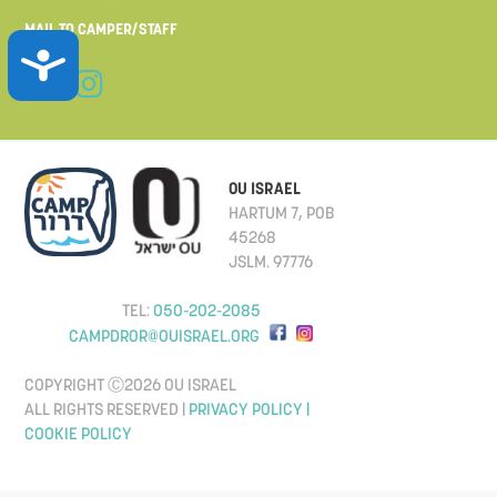
MAIL TO CAMPER/STAFF
ACCESSIBILITY
OU ISRAEL
HARTUM 7, POB
45268
JSLM. 97776
TEL:
050-202-2085
CAMPDROR@OUISRAEL.ORG
COPYRIGHT Ⓒ2026 OU ISRAEL
ALL RIGHTS RESERVED |
PRIVACY POLICY |
COOKIE POLICY