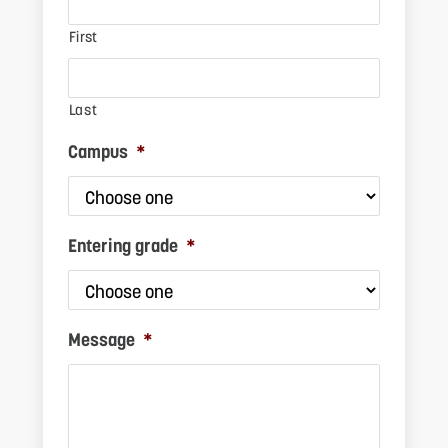
First
Last
Campus
*
S
Entering grade
*
Message
*
F