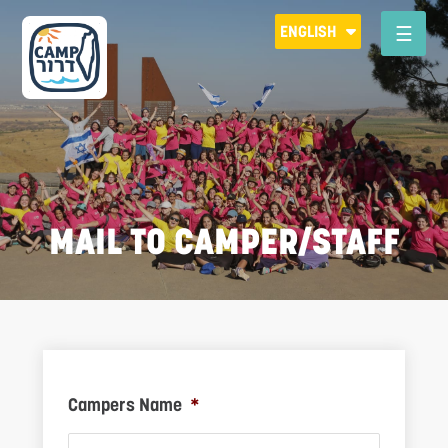
Please
ENGLISH
note:
This
website
includes
an
accessibility
system.
MAIL TO CAMPER/STAFF
R
Campers Name
*