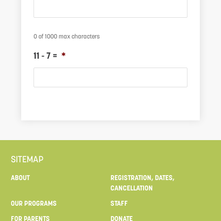
0 of 1000 max characters
11 - 7 =
*
M
SITEMAP
ABOUT
REGISTRATION, DATES,
CANCELLATION
OUR PROGRAMS
STAFF
FOR PARENTS
DONATE