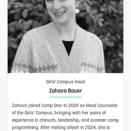
Girls' Campus Head
Zahava Bauer
Zahava joined Camp Dror in 2025 as Head Counselor
of the Girls’ Campus, bringing with her years of
experience in chinuch, leadership, and summer camp
programming. After making aliyah in 2024, she is