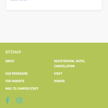
SITEMAP
ABOUT
REGISTRATION, DATES,
CANCELLATION
OUR PROGRAMS
STAFF
FOR PARENTS
DONATE
MAIL TO CAMPER/STAFF