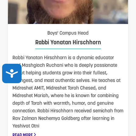
Boys' Campus Head
Rabbi Yonatan Hirschhorn
Rabbi Yonatan Hirschhorn is a dynamic educator
and Mashgiach Ruchani who is deeply passionate
ACCESSIBILITY
about helping students grow into their fullest,
strongest, and most authentic selves. He teaches at
Midreshet AMIT, Midreshet Torah Chesed, and
Midreshet Moriah, where he is known for combining
depth of Torah with warmth, humor, and genuine
connection. Rabbi Hirschhorn received semichah from
Rav Zalman Nechemya Goldberg after learning in
Yeshivat Otni
READ MORE