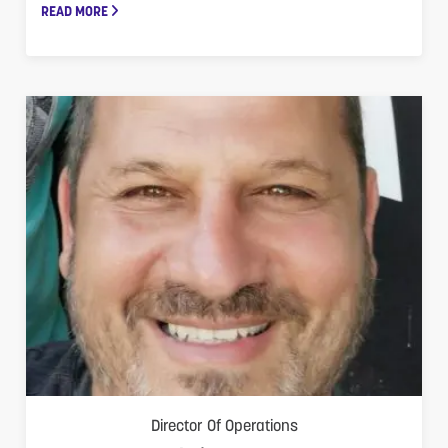
READ MORE
Director Of Operations