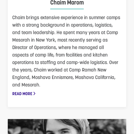
Chaim Marom
Chaim brings extensive experience in summer camps
with a strong background in operations, logistics,
and team leadership. He spent many years at Camp
Mesorah in New York, most recently serving as
Director of Operations, where he managed all
aspects of camp life, from facilities and kitchen
operations to staffing and camp-wide logistics. Over
the years, Chaim worked at Camp Ramah New
England, Moshava Ennismore, Moshava California,
and Mesorah.
READ MORE