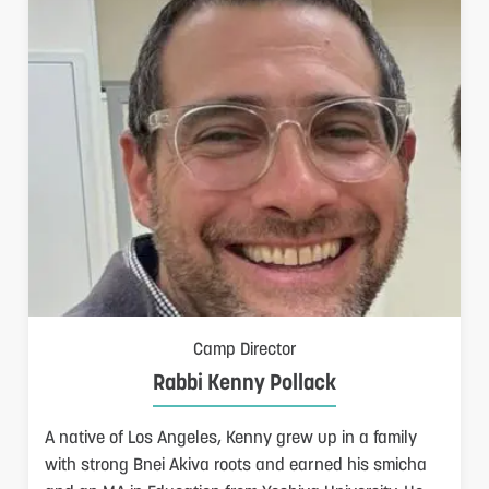
S
Camp Director
Rabbi Kenny Pollack
A native of Los Angeles, Kenny grew up in a family
F
with strong Bnei Akiva roots and earned his smicha