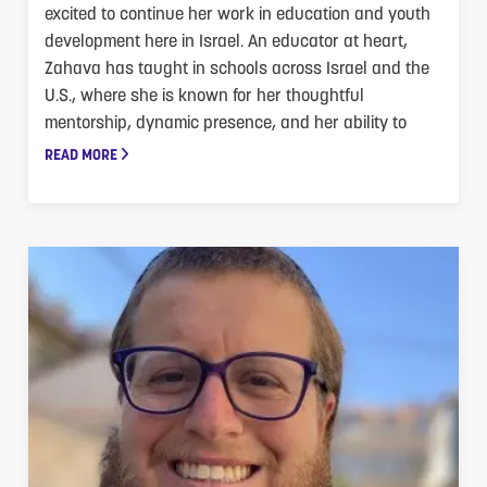
excited to continue her work in education and youth
development here in Israel. An educator at heart,
Zahava has taught in schools across Israel and the
U.S., where she is known for her thoughtful
mentorship, dynamic presence, and her ability to
READ MORE