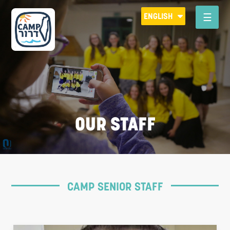
Please
ENGLISH
note:
This
website
includes
an
accessibility
system.
OUR STAFF
CAMP SENIOR STAFF
R