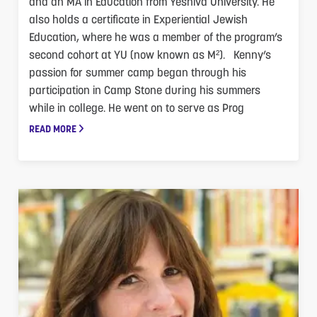
and an MA in Education from Yeshiva University. He
also holds a certificate in Experiential Jewish
Education, where he was a member of the program’s
second cohort at YU (now known as M²). Kenny’s
passion for summer camp began through his
participation in Camp Stone during his summers
while in college. He went on to serve as Prog
READ MORE
M