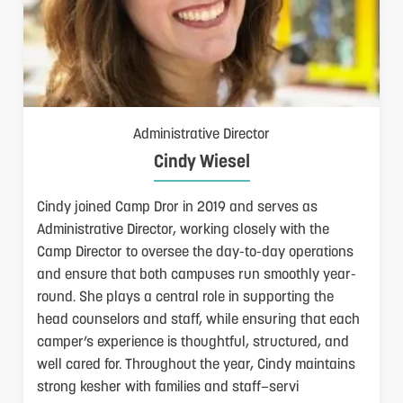
Administrative Director
Cindy Wiesel
Cindy joined Camp Dror in 2019 and serves as
Administrative Director, working closely with the
Camp Director to oversee the day-to-day operations
and ensure that both campuses run smoothly year-
round. She plays a central role in supporting the
head counselors and staff, while ensuring that each
camper’s experience is thoughtful, structured, and
well cared for. Throughout the year, Cindy maintains
strong kesher with families and staff—servi