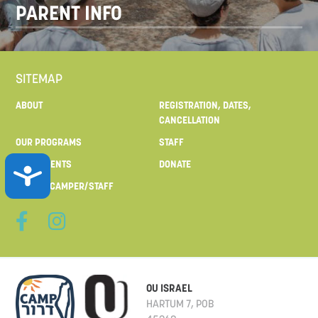
PARENT INFO
SITEMAP
ABOUT
REGISTRATION, DATES,
CANCELLATION
OUR PROGRAMS
STAFF
FOR PARENTS
DONATE
ACCESSIBILITY
MAIL TO CAMPER/STAFF
OU ISRAEL
HARTUM 7, POB