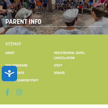
PARENT INFO
SITEMAP
ABOUT
REGISTRATION, DATES,
CANCELLATION
OUR PROGRAMS
STAFF
ACCESSIBILITY
FOR PARENTS
DONATE
MAIL TO CAMPER/STAFF