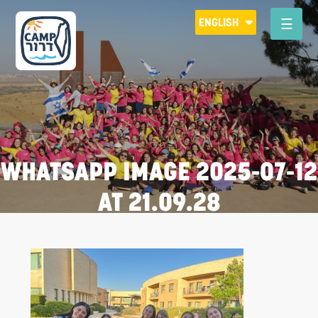
Please
ENGLISH
note:
This
website
includes
an
accessibility
system.
WHATSAPP IMAGE 2025-07-12
AT 21.09.28
R