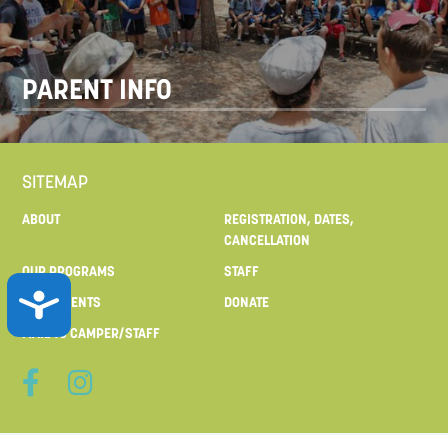
PARENT INFO
SITEMAP
ABOUT
REGISTRATION, DATES,
CANCELLATION
OUR PROGRAMS
STAFF
ACCESSIBILITY
FOR PARENTS
DONATE
MAIL TO CAMPER/STAFF