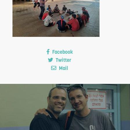
Facebook
S
Twitter
Mail
F