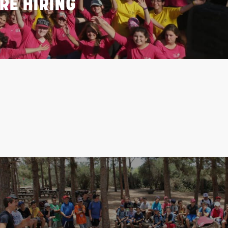
RE HIRING