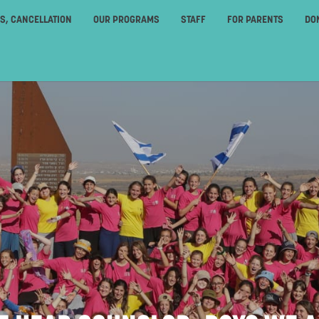
ES, CANCELLATION
OUR PROGRAMS
STAFF
FOR PARENTS
DO