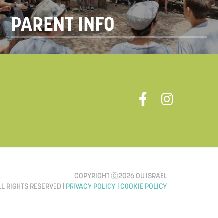
PARENT INFO
COPYRIGHT Ⓒ2026 OU ISRAEL
LL RIGHTS RESERVED |
PRIVACY POLICY |
COOKIE POLICY