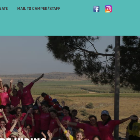
NATE
MAIL TO CAMPER/STAFF