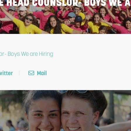
E HEAD COUNSLOR- BOYS WE A
r- Boys We are Hiring
itter
Mail