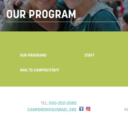
OUR PROGRAM
OUR PROGRAMS
STAFF
MAIL TO CAMPER/STAFF
TEL:
050-202-2085
A
CAMPDROR@OUISRAEL.ORG