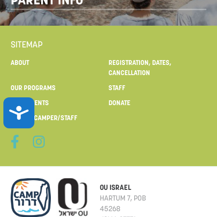
SITEMAP
ABOUT
REGISTRATION, DATES,
CANCELLATION
OUR PROGRAMS
STAFF
FOR PARENTS
DONATE
ACCESSIBILITY
MAIL TO CAMPER/STAFF
OU ISRAEL
HARTUM 7, POB
45268