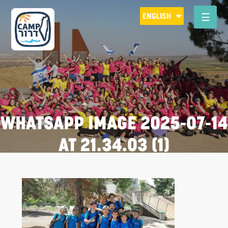
Please
ENGLISH
note:
This
website
includes
an
accessibility
system.
WHATSAPP IMAGE 2025-07-14
AT 21.34.03 (1)
R