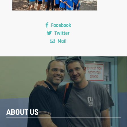
Facebook
Twitter
Mail
S
ABOUT US
F