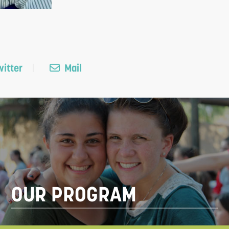
itter
Mail
OUR PROGRAM