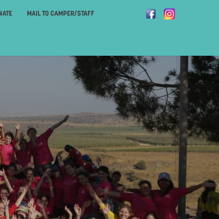
NATE
MAIL TO CAMPER/STAFF