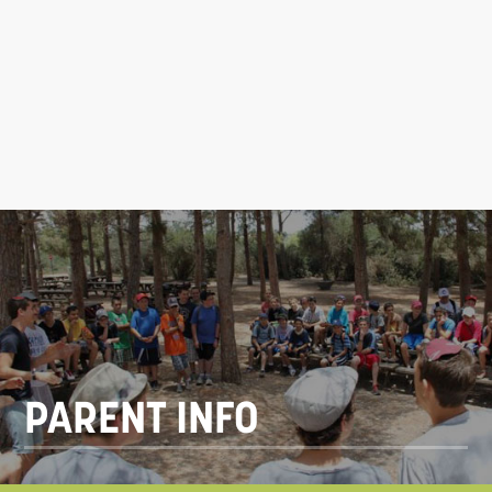
PARENT INFO