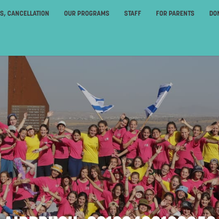
ES, CANCELLATION
OUR PROGRAMS
STAFF
FOR PARENTS
DO