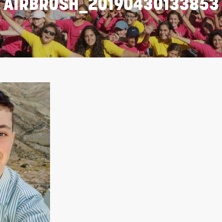
AIRBRUSH_20190430133853