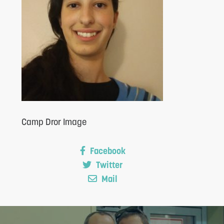
S
Camp Dror Image
Facebook
Twitter
Mail
F