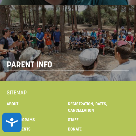
PARENT INFO
SITEMAP
ABOUT
REGISTRATION, DATES,
CANCELLATION
ACCESSIBILITY
OUR PROGRAMS
STAFF
FOR PARENTS
DONATE