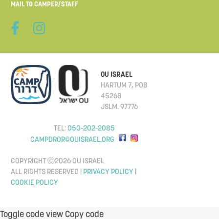
MAIL TO CAMPER/STAFF
OU ISRAEL
HARTUM 7, POB
45268
JSLM. 97776
TEL:
050-202-2085
CAMPDROR@OUISRAEL.ORG
COPYRIGHT Ⓒ2026 OU ISRAEL
ALL RIGHTS RESERVED |
PRIVACY POLICY |
COOKIE POLICY
Toggle code view Copy code