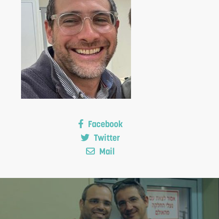
S
Facebook
Twitter
Mail
F