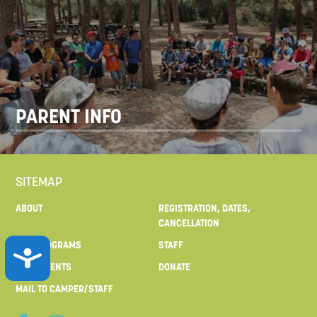
PARENT INFO
SITEMAP
ABOUT
REGISTRATION, DATES,
CANCELLATION
OUR PROGRAMS
STAFF
ACCESSIBILITY
FOR PARENTS
DONATE
MAIL TO CAMPER/STAFF