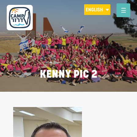
Please
ENGLISH
note:
This
website
includes
an
accessibility
system.
KENNY PIC 2
R