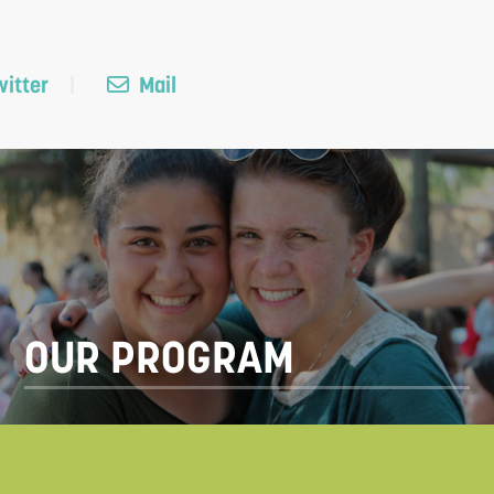
itter
Mail
OUR PROGRAM