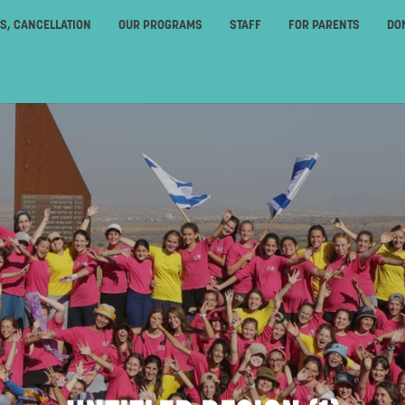
ES, CANCELLATION
OUR PROGRAMS
STAFF
FOR PARENTS
DO