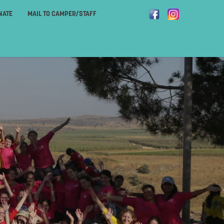
NATE
MAIL TO CAMPER/STAFF