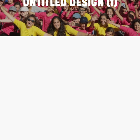
UNTITLED DESIGN (1)