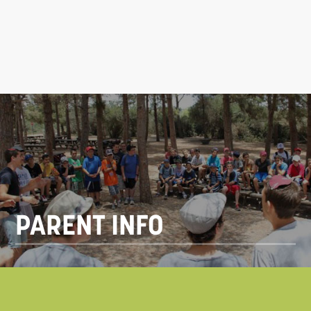
PARENT INFO