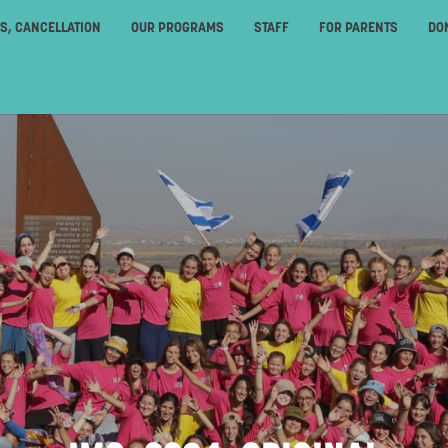
ES, CANCELLATION
OUR PROGRAMS
STAFF
FOR PARENTS
DO