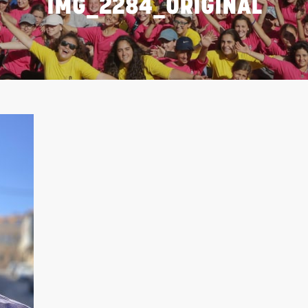
IMG_2284_ORIGINAL