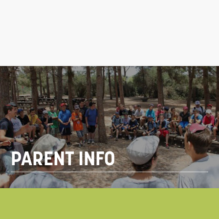
PARENT INFO