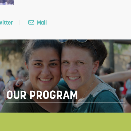
itter
Mail
OUR PROGRAM