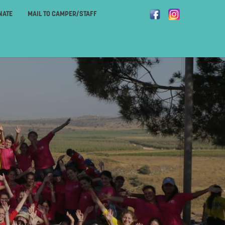
NATE
MAIL TO CAMPER/STAFF