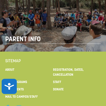
PARENT INFO
SITEMAP
ABOUT
REGISTRATION, DATES,
CANCELLATION
OUR PROGRAMS
STAFF
ACCESSIBILITY
FOR PARENTS
DONATE
MAIL TO CAMPER/STAFF