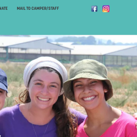
NATE
MAIL TO CAMPER/STAFF