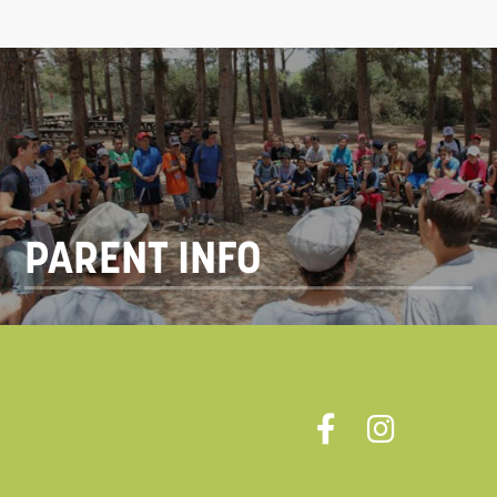
PARENT INFO