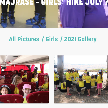
MAJRASE – GIRLS’ HIKE JULY 
All Pictures
/ Girls
/ 2021 Gallery