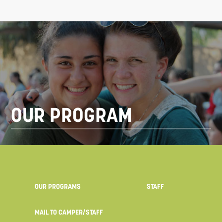
OUR PROGRAM
OUR PROGRAMS
STAFF
MAIL TO CAMPER/STAFF