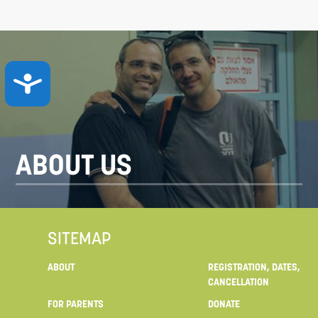
ACCESSIBILITY
ABOUT US
SITEMAP
ABOUT
REGISTRATION, DATES,
CANCELLATION
FOR PARENTS
DONATE