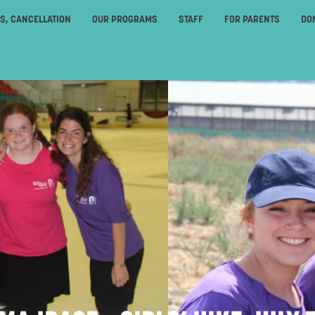
ES, CANCELLATION
OUR PROGRAMS
STAFF
FOR PARENTS
DO