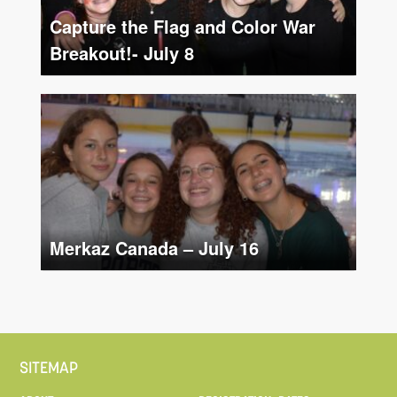
Capture the Flag and Color War
Breakout!- July 8
Merkaz Canada – July 16
SITEMAP