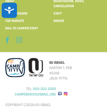
ABOUT
REGISTRATION, DATES,
CANCELLATION
ACCESSIBILITY
OUR PROGRAMS
STAFF
FOR PARENTS
DONATE
MAIL TO CAMPER/STAFF
OU ISRAEL
HARTUM 7, POB
45268
JSLM. 97776
TEL:
050-202-2085
CAMPDROR@OUISRAEL.ORG
COPYRIGHT Ⓒ2026 OU ISRAEL