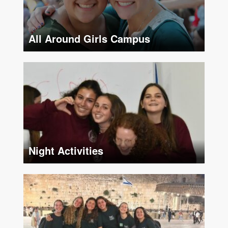
All Around Girls Campus
S
Night Activities
F