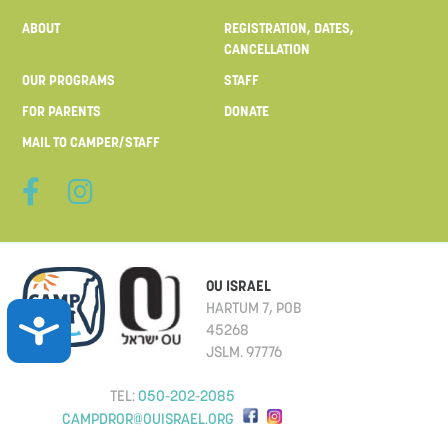
ABOUT
REGISTRATION, DATES,
CANCELLATION
OUR PROGRAMS
STAFF
FOR PARENTS
DONATE
MAIL TO CAMPER/STAFF
S
OU ISRAEL
HARTUM 7, POB
ACCESSIBILITY
45268
JSLM. 97776
TEL:
050-202-2085
F
CAMPDROR@OUISRAEL.ORG