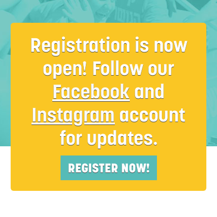
Registration is now
open! Follow our
Facebook
and
M
Instagram
account
for updates.
REGISTER NOW!