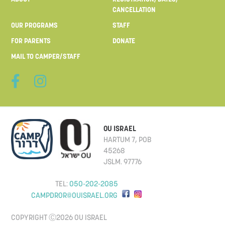
CANCELLATION
OUR PROGRAMS
STAFF
FOR PARENTS
DONATE
MAIL TO CAMPER/STAFF
OU ISRAEL
HARTUM 7, POB
45268
JSLM. 97776
TEL:
050-202-2085
CAMPDROR@OUISRAEL.ORG
COPYRIGHT Ⓒ2026 OU ISRAEL