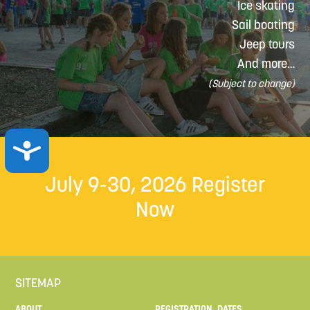
Ice skating
Sail boating
Jeep tours
And more…
(Subject to change)
ACCESSIBILITY
July 9-30, 2026
Register
Now
SITEMAP
ABOUT
REGISTRATION, DATES,