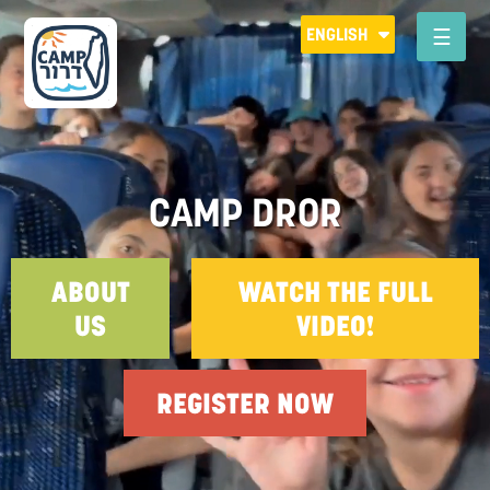
Please
ENGLISH
note:
This
CAMP DROR
website
includes
an
accessibility
CAMP DROR
system.
ABOUT
WATCH THE FULL
US
VIDEO!
REGISTER NOW
R