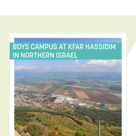
BOYS CAMPUS AT KFAR HASSIDIM
IN NORTHERN ISRAEL