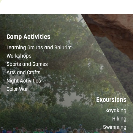
Camp Activities
Learning Groups and Shiurim
Workshops
Sports and Games
Arts and Crafts
Night Activities
Color War
Excursions
Kayaking
Hiking
Swimming