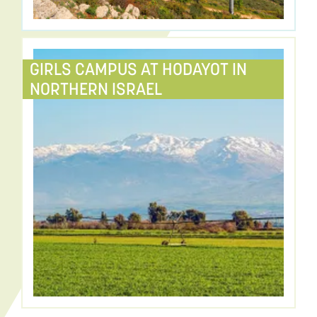
GIRLS CAMPUS AT HODAYOT IN
NORTHERN ISRAEL