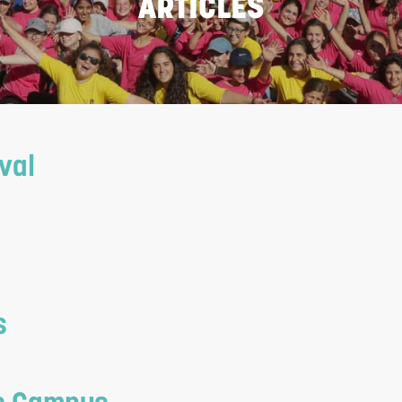
ARTICLES
val
s