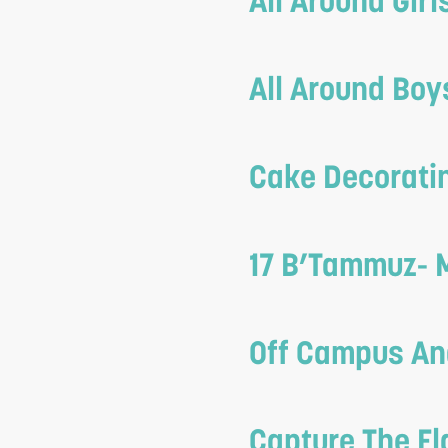
All Around Gir
reader;
Press
All Around Bo
Control-
F10
to
Cake Decoratin
open
an
17 B’Tammuz- 
accessibility
menu.
Off Campus An
Capture The Fl