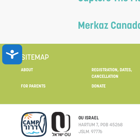
Merkaz Canada 
ACCESSIBILITY
SITEMAP
ABOUT
REGISTRATION, DATES,
CANCELLATION
FOR PARENTS
DONATE
OU ISRAEL
HARTUM 7, POB 45268
JSLM. 97776