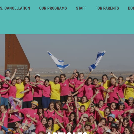
ES, CANCELLATION
OUR PROGRAMS
STAFF
FOR PARENTS
DO