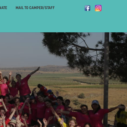
NATE
MAIL TO CAMPER/STAFF