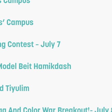
ls Campus
ys’ Campus
g Contest – July 7
Model Beit Hamikdash
d Tiyulim
ag And Color War Breakout!- July 