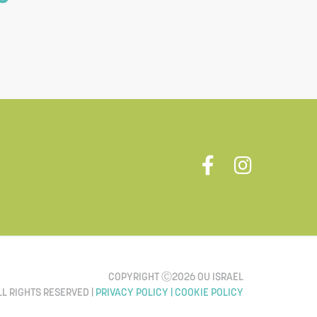
COPYRIGHT Ⓒ2026 OU ISRAEL
LL RIGHTS RESERVED |
PRIVACY POLICY |
COOKIE POLICY