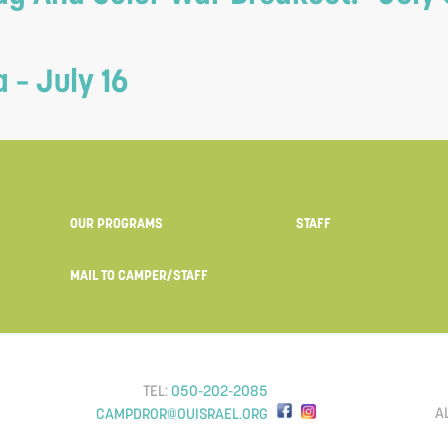
– July 16
OUR PROGRAMS
STAFF
MAIL TO CAMPER/STAFF
TEL:
050-202-2085
A
CAMPDROR@OUISRAEL.ORG